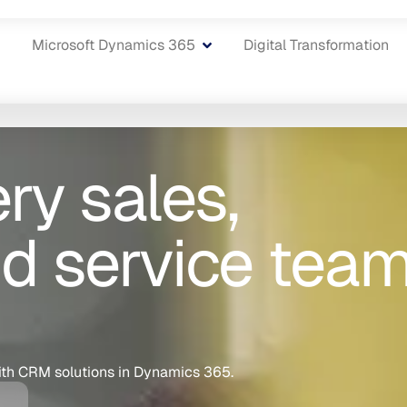
Microsoft Dynamics 365
Digital Transformation
y sales,
d service tea
ith CRM solutions in Dynamics 365.