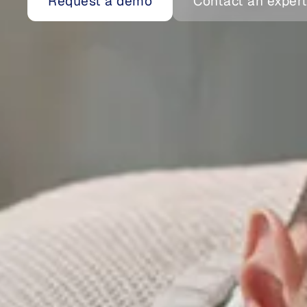
Request a demo
Contact an exper