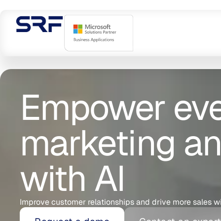
Empower ever
marketing an
with AI
Improve customer relationships and drive more sales w